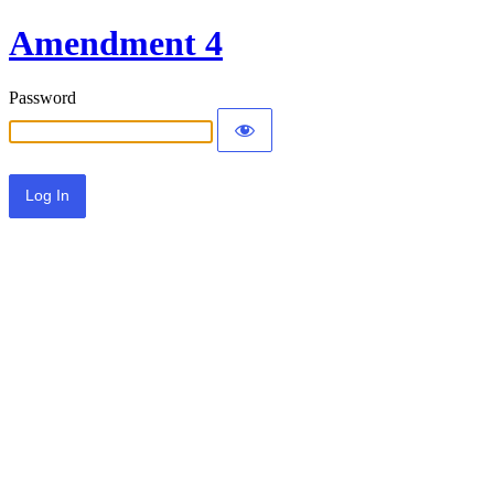
Amendment 4
Password